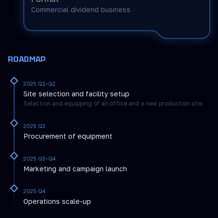
Commercial dividend business
ROADMAP
2025 Q1–Q2
Site selection and facility setup
Selection and equipping of an office and a new production site.
2025 Q3
Procurement of equipment
2025 Q3–Q4
Marketing and campaign launch
2025 Q4
Operations scale-up