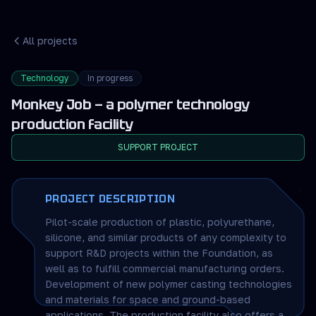
All projects
Technology
In progress
Monkey Job — a polymer technology
production facility
SUPPORT PROJECT
PROJECT DESCRIPTION
Pilot-scale production of plastic, polyurethane,
silicone, and similar products of any complexity to
support R&D projects within the Foundation, as
well as to fulfill commercial manufacturing orders.
Development of new polymer casting technologies
and materials for space and ground-based
applications. The production facility also offers a