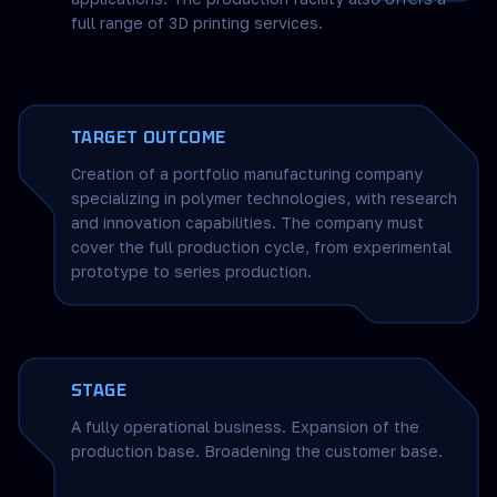
full range of 3D printing services.
TARGET OUTCOME
Creation of a portfolio manufacturing company
specializing in polymer technologies, with research
and innovation capabilities. The company must
cover the full production cycle, from experimental
prototype to series production.
STAGE
A fully operational business. Expansion of the
production base. Broadening the customer base.