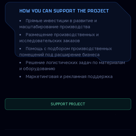
HOW YOU CAN SUPPORT THE PROJECT
Прямые инвестиции в развитие и
масштабирование производства
Размещение производственных и
исследовательских заказов
Помощь с подбором производственных
помещений под расширение бизнеса
Решение логистических задач по материалам
и оборудованию
Маркетинговая и рекламная поддержка
SUPPORT PROJECT