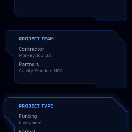
PROJECT TEAM
Contractor
Monkey Job LLC
Partners
Gravity Frontiers NPO
PROJECT TYPE
Funding
Investment
Format