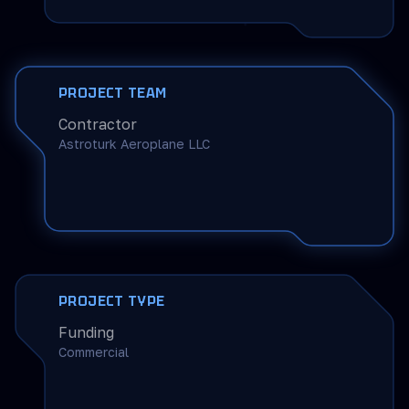
PROJECT TEAM
Contractor
Astroturk Aeroplane LLC
PROJECT TYPE
Funding
Commercial