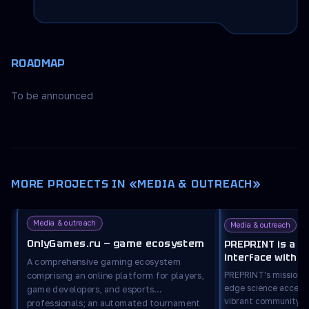
ROADMAP
To be announced
MORE PROJECTS IN «MEDIA & OUTREACH»
Media & outreach
Media & outreach
OnlyGames.ru — game ecosystem
PREPRINT is a m
interface with s
A comprehensive gaming ecosystem
features.
PREPRINT's mission i
comprising an online platform for players,
edge science accessi
game developers, and esports
vibrant community ar
professionals; an automated tournament