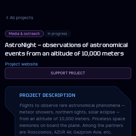
All projects
Media & outreach
In progress
AstroNight — observations of astronomical
events from an altitude of 10,000 meters
Project website
SUPPORT PROJECT
PROJECT DESCRIPTION
Flights to observe rare astronomical phenomena —
meteor showers, northern lights, solar eclipse —
from an altitude of 10,000 meters. Priceless space
memories on board the plane. Among the partners
are Roscosmos, AZUR Air, Gazprom Avia, etc.