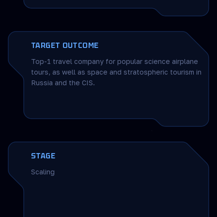
TARGET OUTCOME
Top-1 travel company for popular science airplane
tours, as well as space and stratospheric tourism in
Russia and the CIS.
STAGE
Scaling