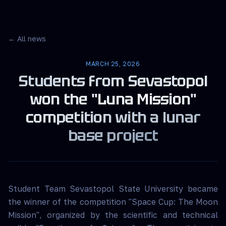
← All news
MARCH 25, 2026
Students from Sevastopol
won the "Luna Mission"
competition with a lunar
base project
Student Team Sevastopol State University became
the winner of the competition "Space Cup: The Moon
Mission", organized by the scientific and technical