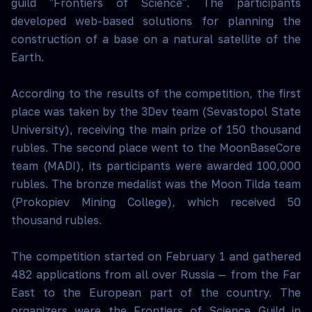
guild "Frontiers of Science". The participants
developed web-based solutions for planning the
construction of a base on a natural satellite of the
Earth.
According to the results of the competition, the first
place was taken by the 3Dev team (Sevastopol State
University), receiving the main prize of 150 thousand
rubles. The second place went to the MoonBaseCore
team (MADI), its participants were awarded 100,000
rubles. The bronze medalist was the Moon Tilda team
(Prokopiev Mining College), which received 50
thousand rubles.
The competition started on February 1 and gathered
482 applications from all over Russia — from the Far
East to the European part of the country. The
organizers were the Frontiers of Science Guild in