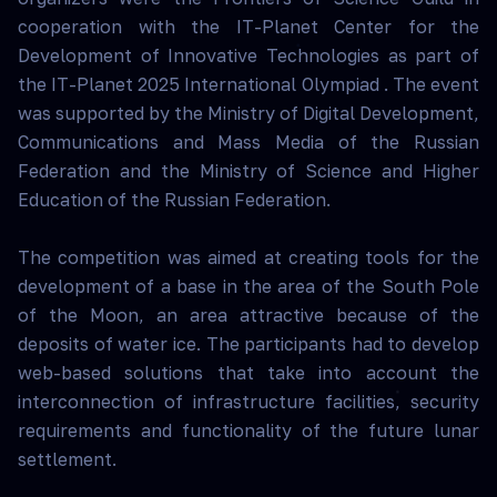
cooperation with the IT-Planet Center for the
Development of Innovative Technologies as part of
the IT-Planet 2025 International Olympiad . The event
was supported by the Ministry of Digital Development,
Communications and Mass Media of the Russian
Federation and the Ministry of Science and Higher
Education of the Russian Federation.
The competition was aimed at creating tools for the
development of a base in the area of the South Pole
of the Moon, an area attractive because of the
deposits of water ice. The participants had to develop
web-based solutions that take into account the
interconnection of infrastructure facilities, security
requirements and functionality of the future lunar
settlement.