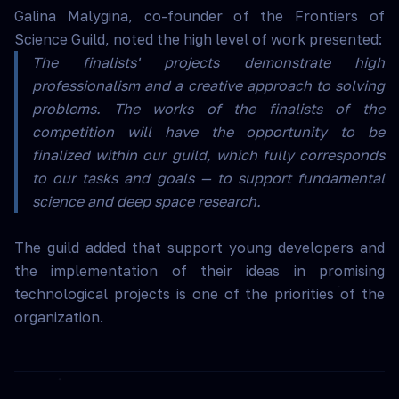
Galina Malygina, co-founder of the Frontiers of
Science Guild, noted the high level of work presented:
The finalists' projects demonstrate high
professionalism and a creative approach to solving
problems. The works of the finalists of the
competition will have the opportunity to be
finalized within our guild, which fully corresponds
to our tasks and goals — to support fundamental
science and deep space research.
The guild added that support young developers and
the implementation of their ideas in promising
technological projects is one of the priorities of the
organization.