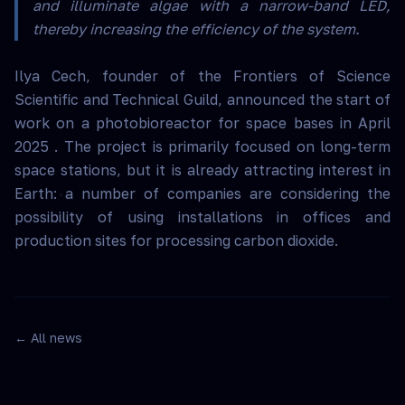
and illuminate algae with a narrow-band LED,
thereby increasing the efficiency of the system.
Ilya Cech, founder of the Frontiers of Science
Scientific and Technical Guild, announced the start of
work on a photobioreactor for space bases in April
2025 . The project is primarily focused on long-term
space stations, but it is already attracting interest in
Earth: a number of companies are considering the
possibility of using installations in offices and
production sites for processing carbon dioxide.
← All news