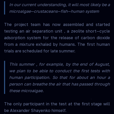
In our current understanding, it will most likely be a
microalgae—crustaceans—fish—human system
The project team has now assembled and started
testing an air separation unit , a zeolite short—cycle
adsorption system for the release of carbon dioxide
from a mixture exhaled by humans. The first human
trials are scheduled for late summer.
This summer , for example, by the end of August,
we plan to be able to conduct the first tests with
human participation. So that for about an hour a
person can breathe the air that has passed through
these microalgae.
The only participant in the test at the first stage will
be Alexander Shayenko himself.