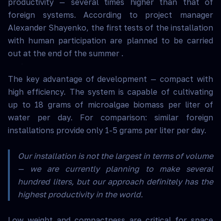
productivity — several times higher than that of
foreign systems. According to project manager
Alexander Shayenko, the first tests of the installation
with human participation are planned to be carried
out at the end of the summer .
The key advantage of development — compact with
high efficiency. The system is capable of cultivating
up to 18 grams of microalgae biomass per liter of
water per day. For comparison: similar foreign
installations provide only 1-5 grams per liter per day.
Our installation is not the largest in terms of volume
— we are currently planning to make several
hundred liters, but our approach definitely has the
highest productivity in the world.
Low weight and compactness are critical for space