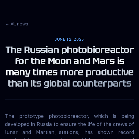
← All news
JUNE 12, 2025
The Russian photobioreactor
for the Moon and Mars is
many times more productive
than its global counterparts
The prototype photobioreactor, which is being
developed in Russia to ensure the life of the crews of
lunar and Martian stations, has shown record