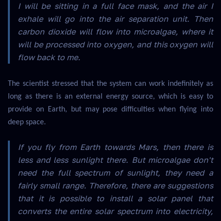
I will be sitting in a full face mask, and the air I
exhale will go into the air separation unit. Then
carbon dioxide will flow into microalgae, where it
will be processed into oxygen, and this oxygen will
flow back to me.
The scientist stressed that the system can work indefinitely as
long as there is an external energy source, which is easy to
provide on Earth, but may pose difficulties when flying into
deep space.
If you fly from Earth towards Mars, then there is
less and less sunlight there. But microalgae don't
need the full spectrum of sunlight, they need a
fairly small range. Therefore, there are suggestions
that it is possible to install a solar panel that
converts the entire solar spectrum into electricity,