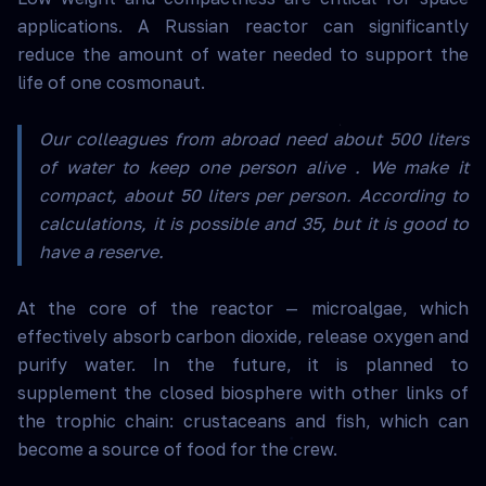
applications. A Russian reactor can significantly
reduce the amount of water needed to support the
life of one cosmonaut.
Our colleagues from abroad need about 500 liters
of water to keep one person alive . We make it
compact, about 50 liters per person. According to
calculations, it is possible and 35, but it is good to
have a reserve.
At the core of the reactor — microalgae, which
effectively absorb carbon dioxide, release oxygen and
purify water. In the future, it is planned to
supplement the closed biosphere with other links of
the trophic chain: crustaceans and fish, which can
become a source of food for the crew.