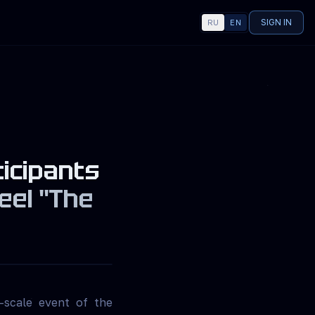
SIGN IN
RU
EN
LANGUAGE
ticipants
eel "The
—scale event of the