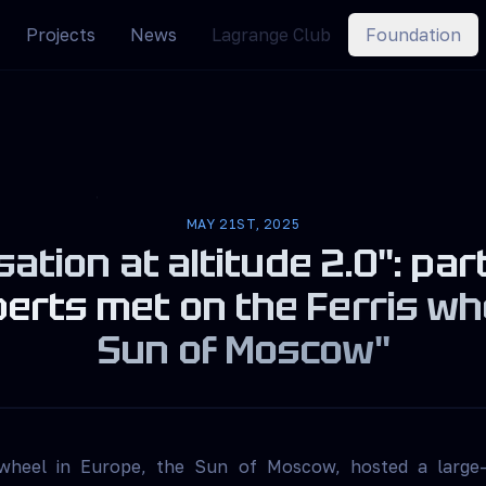
Projects
News
Lagrange Club
Foundation
MAY 21ST, 2025
ation at altitude 2.0": par
erts met on the Ferris wh
Sun of Moscow"
 wheel in Europe, the Sun of Moscow, hosted a large