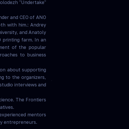
smolodezh "Undertake"
under and CEO of ANO
th with him.: Andrey
iversity, and Anatoly
 printing farm. In an
pment of the popular
roaches to business
tion about supporting
ng to the organizers,
studio interviews and
science. The Frontiers
atives.
 experienced mentors
gy entrepreneurs.