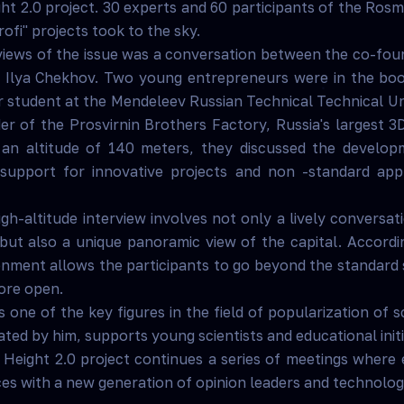
ht 2.0 project. 30 experts and 60 participants of the Ro
fi" projects took to the sky.
rviews of the issue was a conversation between the co-fo
e Ilya Chekhov. Two young entrepreneurs were in the boo
 student at the Mendeleev Russian Technical Technical Un
er of the Prosvirnin Brothers Factory, Russia's largest 3D
t an altitude of 140 meters, they discussed the develo
support for innovative projects and non -standard app
gh-altitude interview involves not only a lively conversa
 but also a unique panoramic view of the capital. Accordi
nment allows the participants to go beyond the standard 
ore open.
 one of the key figures in the field of popularization of 
ated by him, supports young scientists and educational initi
 Height 2.0 project continues a series of meetings where
ces with a new generation of opinion leaders and technolo