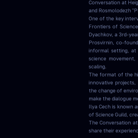
Conversation at Heig
and Rosmolodezh "Pro
One of the key inte
Frontiers of Scienc
Dyachkov, a 3rd-year
Prosvirnin, co-found
informal setting, a
science movement, 
scaling.
The format of the hi
innovative projects,
the change of enviro
make the dialogue m
Ilya Cech is known as
of Science Guild, cre
The Conversation at
share their experien