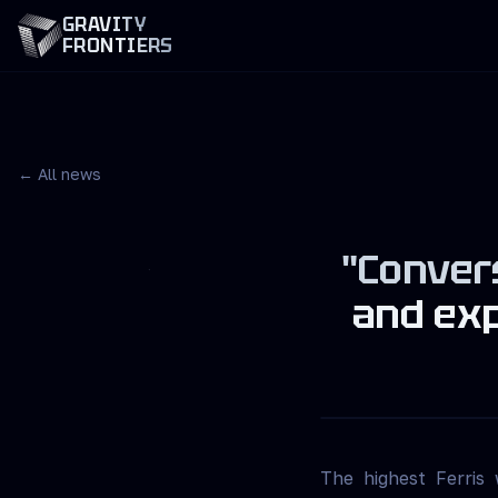
GRAVITY
FRONTIERS
← All news
"Convers
and exp
The highest Ferris