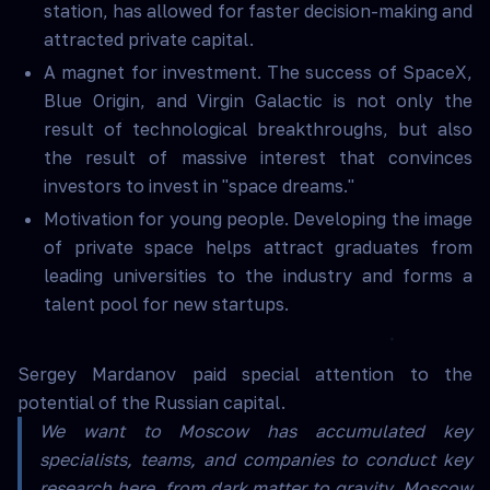
station, has allowed for faster decision-making and
attracted private capital.
A magnet for investment. The success of SpaceX,
Blue Origin, and Virgin Galactic is not only the
result of technological breakthroughs, but also
the result of massive interest that convinces
investors to invest in "space dreams."
Motivation for young people. Developing the image
of private space helps attract graduates from
leading universities to the industry and forms a
talent pool for new startups.
Sergey Mardanov paid special attention to the
potential of the Russian capital.
We want to Moscow has accumulated key
specialists, teams, and companies to conduct key
research here, from dark matter to gravity. Moscow