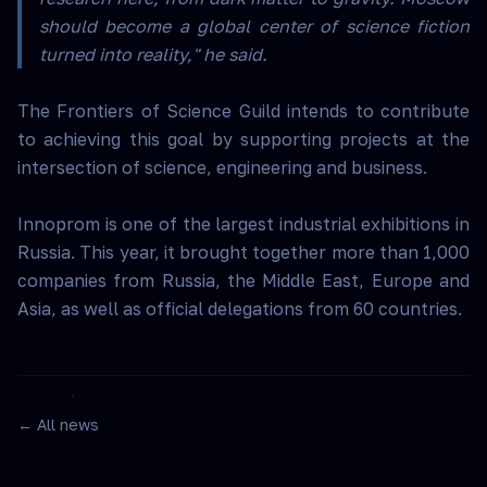
should become a global center of science fiction
turned into reality," he said.
The Frontiers of Science Guild intends to contribute
to achieving this goal by supporting projects at the
intersection of science, engineering and business.
Innoprom is one of the largest industrial exhibitions in
Russia. This year, it brought together more than 1,000
companies from Russia, the Middle East, Europe and
Asia, as well as official delegations from 60 countries.
← All news