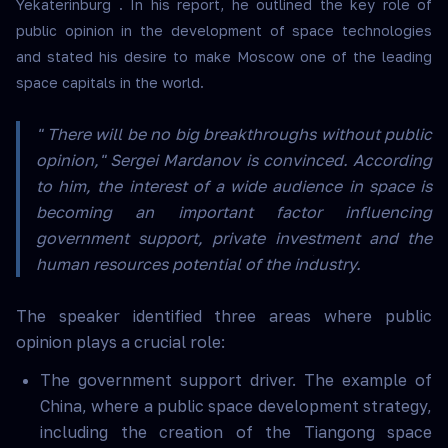
Yekaterinburg . In his report, he outlined the key role of
public opinion in the development of space technologies
and stated his desire to make Moscow one of the leading
space capitals in the world.
" There will be no big breakthroughs without public
opinion," Sergei Mardanov is convinced. According
to him, the interest of a wide audience in space is
becoming an important factor influencing
government support, private investment and the
human resources potential of the industry.
The speaker identified three areas where public
opinion plays a crucial role:
The government support driver. The example of
China, where a public space development strategy,
including the creation of the Tiangong space