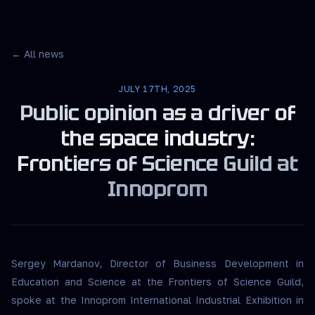
← All news
JULY 17TH, 2025
Public opinion as a driver of
the space industry:
Frontiers of Science Guild at
Innoprom
Sergey Mardanov, Director of Business Development in
Education and Science at the Frontiers of Science Guild,
spoke at the Innoprom International Industrial Exhibition in